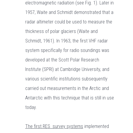
electromagnetic radiation (see Fig. 1). Later in
1957, Waite and Schmidt demonstrated that a
radar altimeter could be used to measure the
thickness of polar glaciers (Waite and
Schmidt, 1961). In 1963, the first VHF radar
system specifically for radio soundings was
developed at the Scott Polar Research
Institute (SPRI) at Cambridge University, and
various scientific institutions subsequently
carried out measurements in the Arctic and
Antarctic with this technique that is still in use
today.
The first RES survey systems
implemented