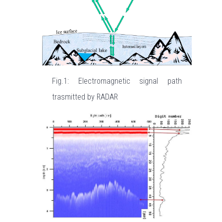
Fig.1: Electromagnetic signal path
trasmitted by RADAR