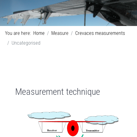
You are here:
Home
Measure
Crevaces measurements
Uncategorised
Measurement technique