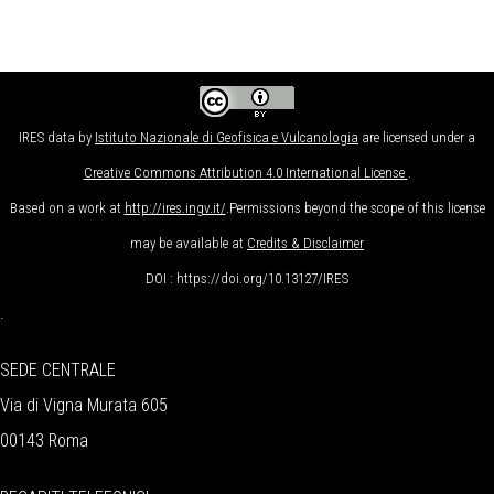
IRES data
by
Istituto Nazionale di Geofisica e Vulcanologia
are licensed under a
Creative Commons Attribution 4.0 International License
.
Based on a work at
http://ires.ingv.it/
.Permissions beyond the scope of this license
may be available at
Credits & Disclaimer
DOI : https://doi.org/10.13127/IRES
.
SEDE CENTRALE
Via di Vigna Murata 605
00143 Roma