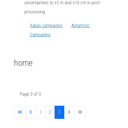
uncertainties to ±5 m and ±10 cm in post-
processing.
Italian campaigns
Antartctic
Campaigns
home
Page 3 of 3
1
2
3