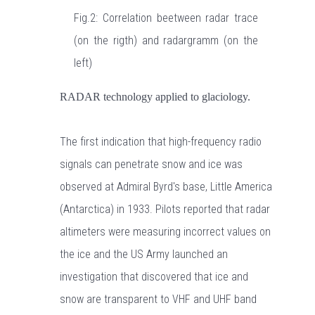
Fig.2: Correlation beetween radar trace
(on the rigth) and radargramm (on the
left)
RADAR technology applied to glaciology.
The first indication that high-frequency radio
signals can penetrate snow and ice was
observed at Admiral Byrd's base, Little America
(Antarctica) in 1933. Pilots reported that radar
altimeters were measuring incorrect values on
the ice and the US Army launched an
investigation that discovered that ice and
snow are transparent to VHF and UHF band