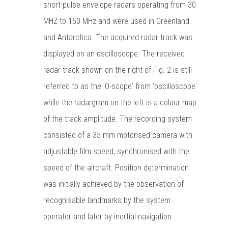
short-pulse envelope radars operating from 30
MHZ to 150 MHz and were used in Greenland
and Antarctica. The acquired radar track was
displayed on an oscilloscope. The received
radar track shown on the right of Fig. 2 is still
referred to as the 'O-scope' from 'oscilloscope'
while the radargram on the left is a colour map
of the track amplitude. The recording system
consisted of a 35 mm motorised camera with
adjustable film speed, synchronised with the
speed of the aircraft. Position determination
was initially achieved by the observation of
recognisable landmarks by the system
operator and later by inertial navigation