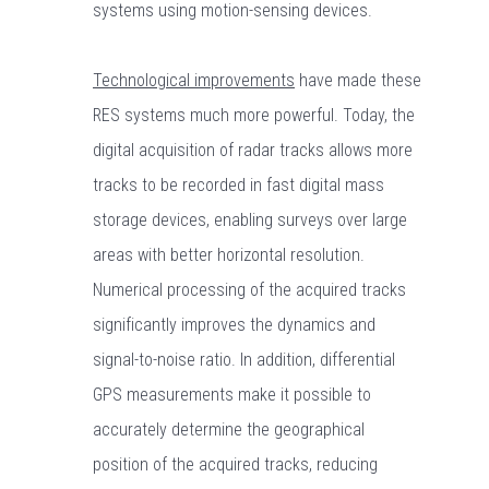
systems using motion-sensing devices.
Technological improvements
have made these
RES systems much more powerful. Today, the
digital acquisition of radar tracks allows more
tracks to be recorded in fast digital mass
storage devices, enabling surveys over large
areas with better horizontal resolution.
Numerical processing of the acquired tracks
significantly improves the dynamics and
signal-to-noise ratio. In addition, differential
GPS measurements make it possible to
accurately determine the geographical
position of the acquired tracks, reducing